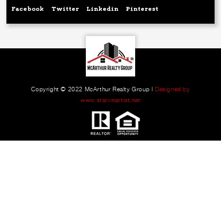
Facebook
Twitter
Linkedin
Pinterest
Copyright © 2022 McArthur Realty Group |
Designed by
www.starvinartist.net