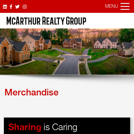
MENU
Merchandise
Sharing
is Caring