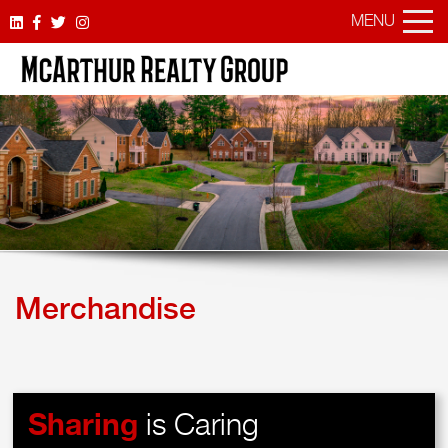
MENU
Merchandise
Sharing
is Caring