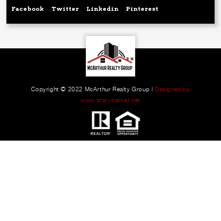
Facebook
Twitter
Linkedin
Pinterest
Copyright © 2022 McArthur Realty Group |
Designed by
www.starvinartist.net